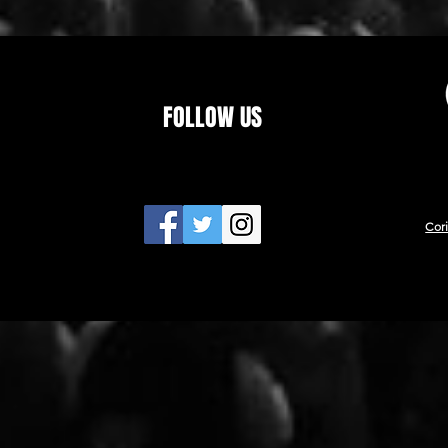
FOLLOW US
Cor