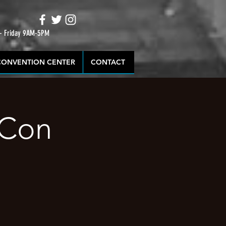
 - Friday 9AM-5PM
CONVENTION CENTER
CONTACT
 Con