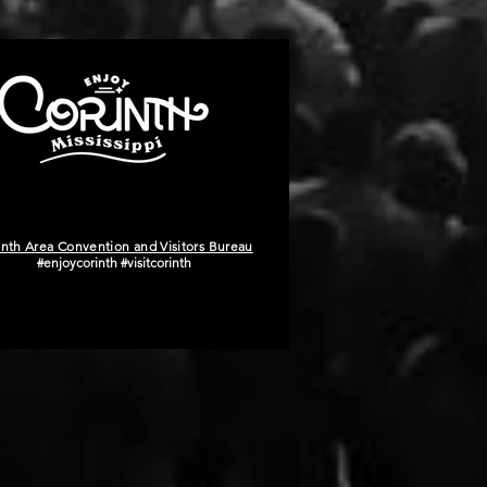
inth Area Convention and Visitors Bureau
#enjoycorinth #visitcorinth