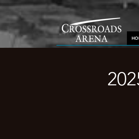
HO
202