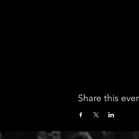
Share this eve