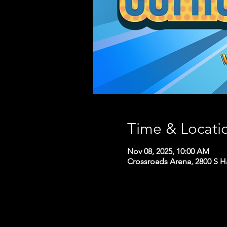
Time & Locati
Nov 08, 2025, 10:00 AM
Crossroads Arena, 2800 S H