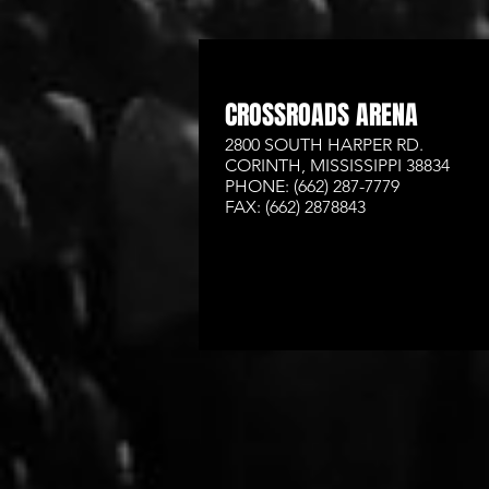
CROSSROADS ARENA
2800 SOUTH HARPER RD.
CORINTH, MISSISSIPPI 38834
PHONE: (662) 287-7779
FAX: (662) 2878843