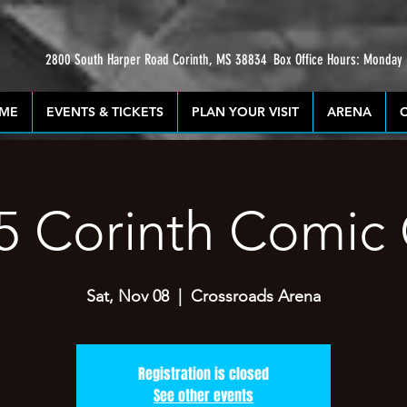
2800 South Harper Road Corinth, MS 38834
Box Office Hours: Monday
ME
EVENTS & TICKETS
PLAN YOUR VISIT
ARENA
5 Corinth Comic
Sat, Nov 08
  |  
Crossroads Arena
Registration is closed
See other events