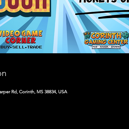
on
arper Rd, Corinth, MS 38834, USA