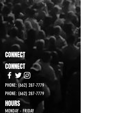
CONNECT
CONNECT
PHONE:
(662) 287-7779
PHONE:
(662) 287-7779
HOURS
MONDAY - FRIDAY