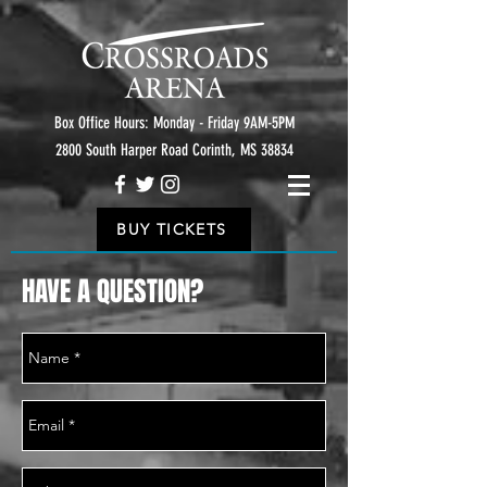
Box Office Hours: Monday - Friday 9AM-5PM
2800 South Harper Road Corinth, MS 38834
BUY TICKETS
HAVE A QUESTION?