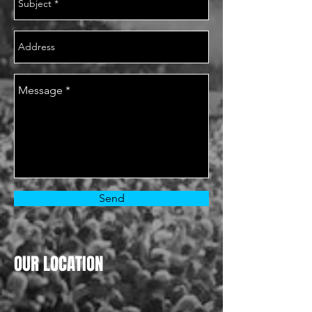
Send
OUR LOCATION