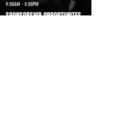
9:00AM - 5:00PM
SPONSORSHIP OPPORTUNITES
SPONSORING WITH CROSSROADS ARENA IS A
EXCELLENT OPPORTUNITY TO WAY GAIN
RECOGNITION AND BRAND LOYALTY WITHIN
THE REGION! WHETHER IT IS SPONSORING A
SPECIFIC EVENT OR BECOMING AN ARENA
SPONSOR, WE HAVE OPPORTUNITIES TO
GROW YOUR BUSINESS AND BRAND
RECOGNITION!
CONTACT US
TODAY!
CROSSROADS ARENA
2800 SOUTH HARPER RD.
CORINTH, MISSISSIPPI 38834
PHONE:
(662) 287-7779
FAX:
(662) 2878843
Corinth Area Convention and Visitors Bureau
#enjoycorinth #visitcorinth
FOLLOW US