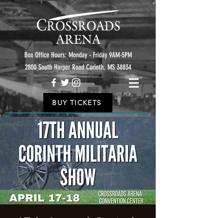
Box Office Hours: Monday - Friday 9AM-5PM
2800 South Harper Road Corinth, MS 38834
BUY TICKETS