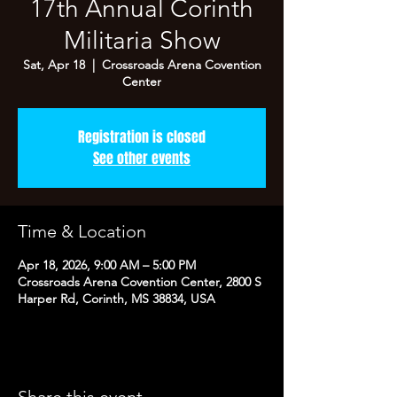
17th Annual Corinth
Militaria Show
Sat, Apr 18
  |  
Crossroads Arena Covention
Center
Registration is closed
See other events
Time & Location
Apr 18, 2026, 9:00 AM – 5:00 PM
Crossroads Arena Covention Center, 2800 S
Harper Rd, Corinth, MS 38834, USA