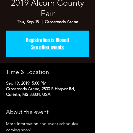
2019 Alcorn County
Fair
Thu, Sep 19
  |  
Crossroads Arena
Registration is Closed
See other events
Time & Location
Sep 19, 2019, 5:00 PM
Crossroads Arena, 2800 S Harper Rd,
Corinth, MS 38834, USA
About the event
More Information and event schedules 
coming soon!