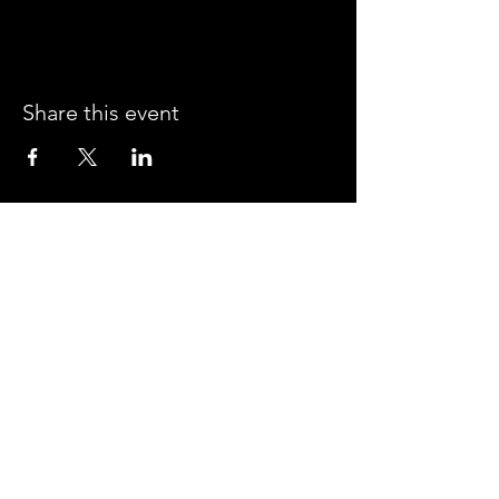
Share this event
CROSSROADS ARENA
2800 SOUTH HARPER RD.
CORINTH, MISSISSIPPI 38834
PHONE:
(662) 287-7779
FAX:
(662) 2878843
Corinth Area Convention and Visitors Bureau
#enjoycorinth #visitcorinth
FOLLOW US