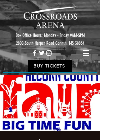
Box Office Hours: Monday - Friday 9AM-5PM
2800 South Harper Road Corinth, MS 38834
BUY TICKETS