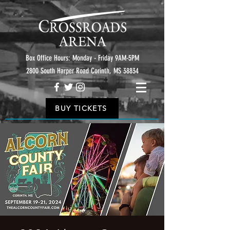
Box Office Hours: Monday - Friday 9AM-5PM
2800 South Harper Road Corinth, MS 38834
BUY TICKETS