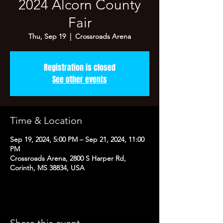
2024 Alcorn County
Fair
Thu, Sep 19
  |  
Crossroads Arena
Registration is closed
See other events
Time & Location
Sep 19, 2024, 5:00 PM – Sep 21, 2024, 11:00
PM
Crossroads Arena, 2800 S Harper Rd,
Corinth, MS 38834, USA