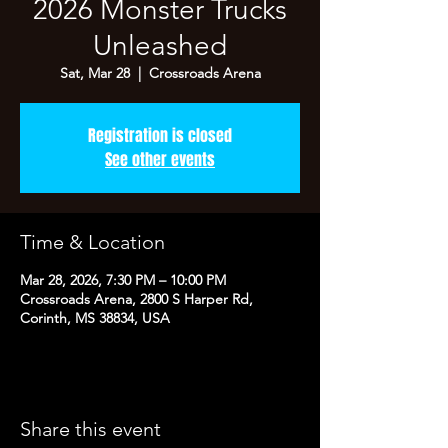
2026 Monster Trucks
Unleashed
Sat, Mar 28
  |  
Crossroads Arena
Registration is closed
See other events
Time & Location
Mar 28, 2026, 7:30 PM – 10:00 PM
Crossroads Arena, 2800 S Harper Rd,
Corinth, MS 38834, USA
Share this event