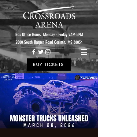
Box Office Hours: Monday - Friday 9AM-5PM
2800 South Harper Road Corinth, MS 38834
BUY TICKETS