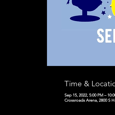
Time & Locati
Sep 15, 2022, 5:00 PM – 10:
Crossroads Arena, 2800 S H