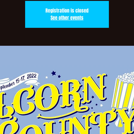
Registration is closed
See other events