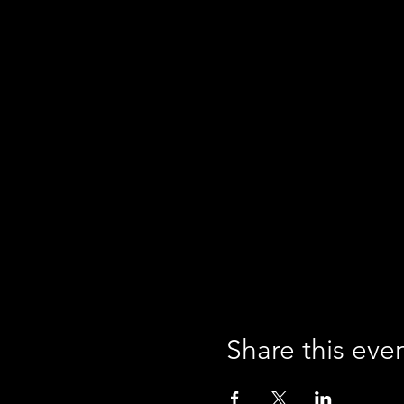
Share this eve