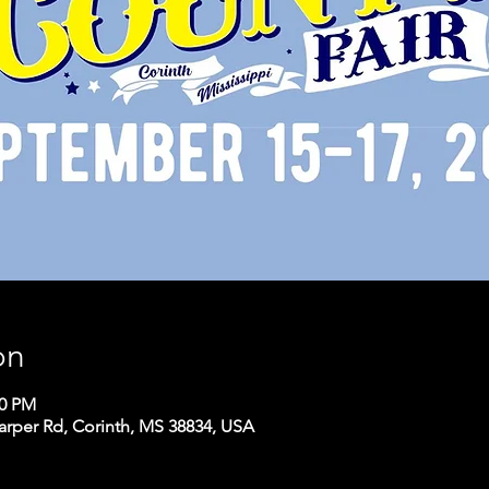
on
00 PM
arper Rd, Corinth, MS 38834, USA