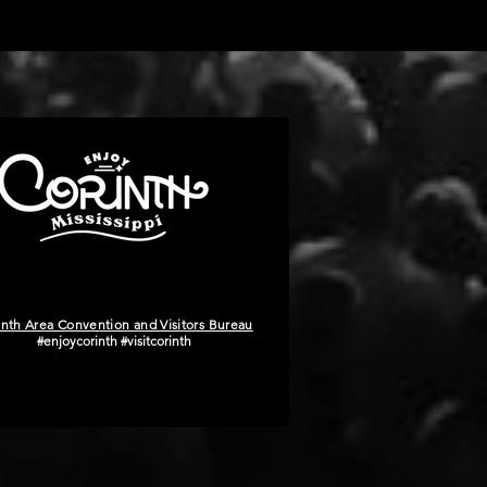
inth Area Convention and Visitors Bureau
#enjoycorinth #visitcorinth