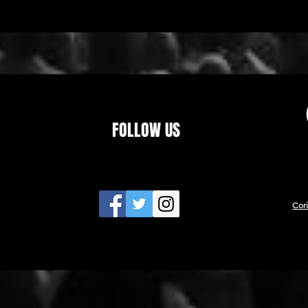
FOLLOW US
Cor