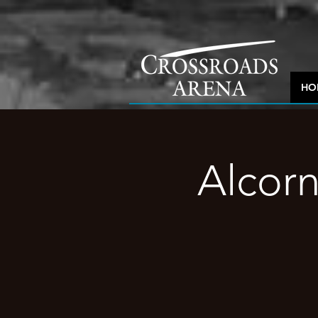
HO
Alcorn