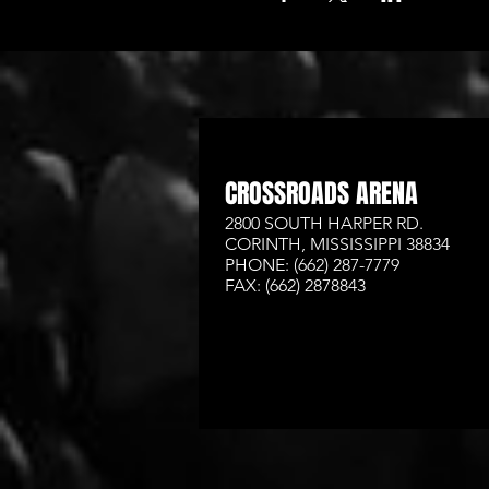
CROSSROADS ARENA
2800 SOUTH HARPER RD.
CORINTH, MISSISSIPPI 38834
PHONE: (662) 287-7779
FAX: (662) 2878843