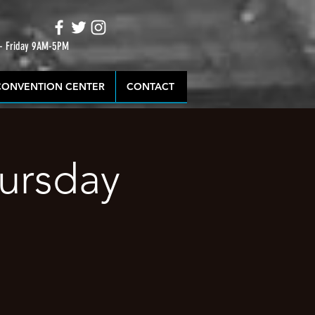
 - Friday 9AM-5PM
CONVENTION CENTER
CONTACT
hursday