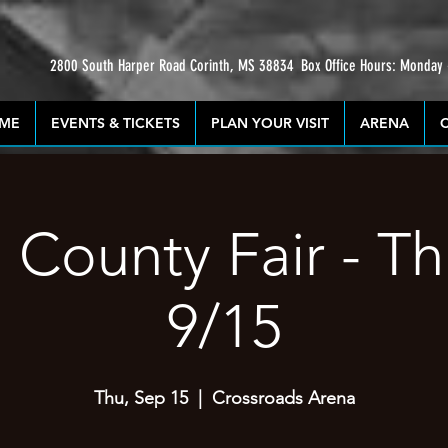
2800 South Harper Road Corinth, MS 38834
Box Office Hours: Monday
ME
EVENTS & TICKETS
PLAN YOUR VISIT
ARENA
 County Fair - T
9/15
Thu, Sep 15
  |  
Crossroads Arena