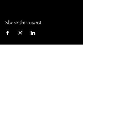
Share this event
CROSSROADS ARENA
2800 SOUTH HARPER RD.
CORINTH, MISSISSIPPI 38834
PHONE:
(662) 287-7779
FAX:
(662) 2878843
Corinth Area Convention and Visitors Bureau
#enjoycorinth #visitcorinth
FOLLOW US