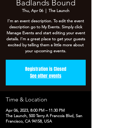
Badlands Bound
Thu, Apr 06
  |  
The Launch
I’m an event description. To edit the event
description go to My Events. Simply click
Manage Events and start editing your event
details. I’m a great place to get your guests
excited by telling them a little more about
your upcoming events.
Registration is Closed
See other events
Time & Location
Apr 06, 2023, 8:00 PM – 11:30 PM
The Launch, 500 Terry A Francois Blvd, San
Francisco, CA 94158, USA