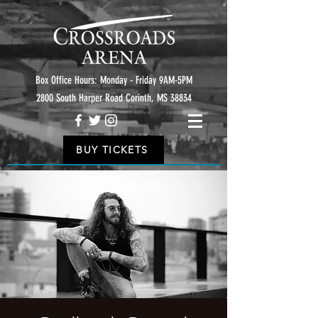
Box Office Hours: Monday - Friday 9AM-5PM
2800 South Harper Road Corinth, MS 38834
BUY TICKETS