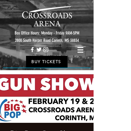
Box Office Hours: Monday - Friday 9AM-5PM
2800 South Harper Road Corinth, MS 38834
BUY TICKETS