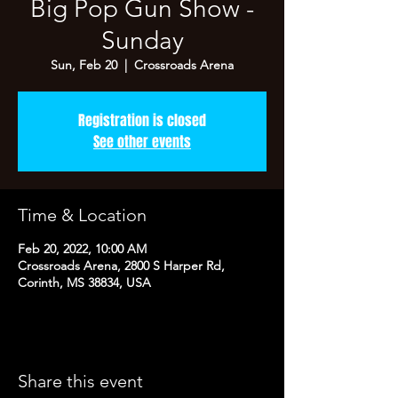
Big Pop Gun Show -
Sunday
Sun, Feb 20
  |  
Crossroads Arena
Registration is closed
See other events
Time & Location
Feb 20, 2022, 10:00 AM
Crossroads Arena, 2800 S Harper Rd,
Corinth, MS 38834, USA
Share this event