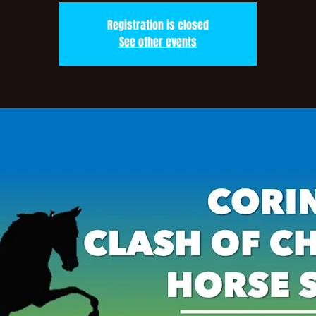
Registration is closed
See other events