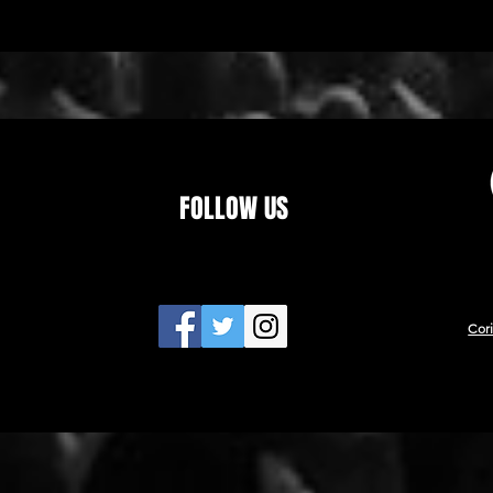
FOLLOW US
Cor