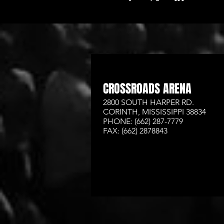
CROSSROADS ARENA
2800 SOUTH HARPER RD.
CORINTH, MISSISSIPPI 38834
PHONE: (662) 287-7779
FAX: (662) 2878843