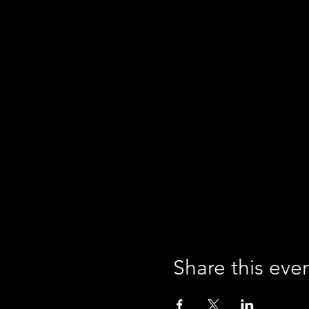
Share this eve