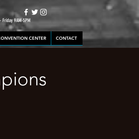
 - Friday 9AM-5PM
CONVENTION CENTER
CONTACT
mpions