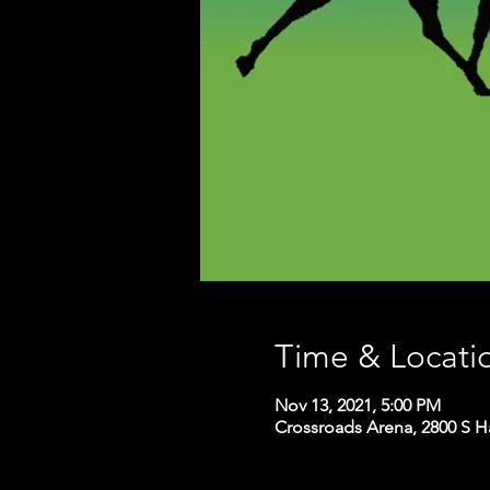
Time & Locati
Nov 13, 2021, 5:00 PM
Crossroads Arena, 2800 S H