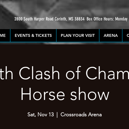
2800 South Harper Road Corinth, MS 38834
Box Office Hours: Monday
ME
EVENTS & TICKETS
PLAN YOUR VISIT
ARENA
th Clash of Cha
Horse show
Sat, Nov 13
  |  
Crossroads Arena