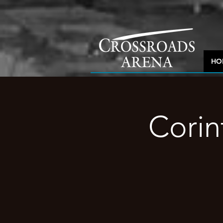
HO
Corin