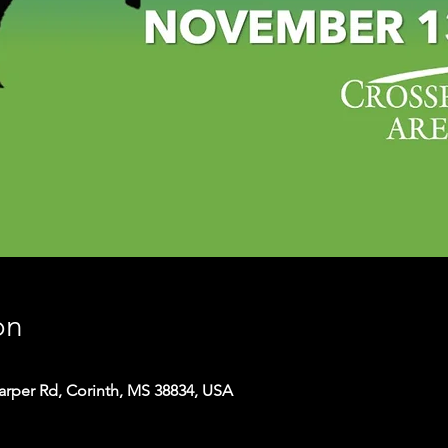
on
arper Rd, Corinth, MS 38834, USA