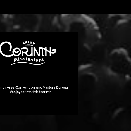
inth Area Convention and Visitors Bureau
#enjoycorinth #visitcorinth