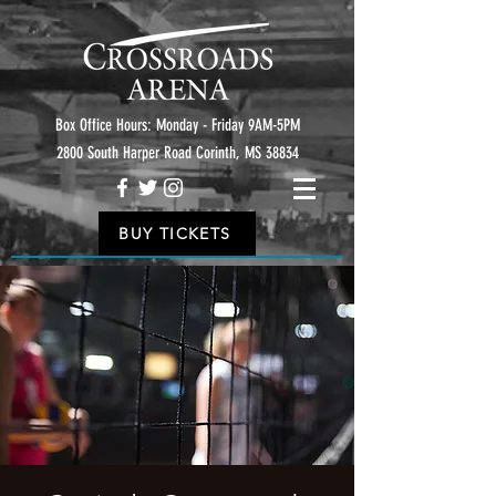
Box Office Hours: Monday - Friday 9AM-5PM
2800 South Harper Road Corinth, MS 38834
BUY TICKETS