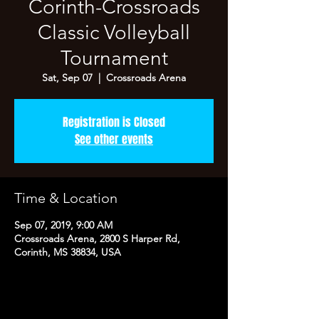
Corinth-Crossroads
Classic Volleyball
Tournament
Sat, Sep 07
  |  
Crossroads Arena
Registration is Closed
See other events
Time & Location
Sep 07, 2019, 9:00 AM
Crossroads Arena, 2800 S Harper Rd,
Corinth, MS 38834, USA