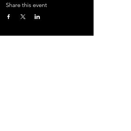
Share this event
CROSSROADS ARENA
2800 SOUTH HARPER RD.
CORINTH, MISSISSIPPI 38834
PHONE:
(662) 287-7779
FAX:
(662) 2878843
Corinth Area Convention and Visitors Bureau
#enjoycorinth #visitcorinth
FOLLOW US