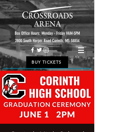
Box Office Hours: Monday - Friday 9AM-5PM
2800 South Harper Road Corinth, MS 38834
BUY TICKETS