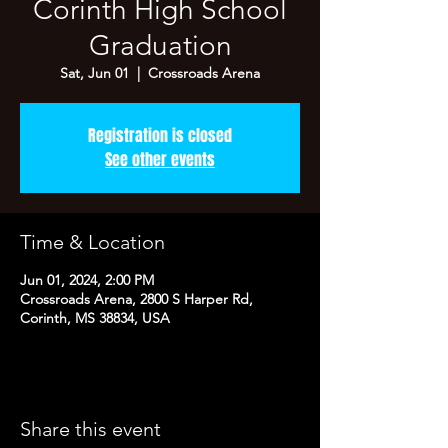
Corinth High School
Graduation
Sat, Jun 01
  |  
Crossroads Arena
Registration is closed
See other events
Time & Location
Jun 01, 2024, 2:00 PM
Crossroads Arena, 2800 S Harper Rd,
Corinth, MS 38834, USA
Share this event