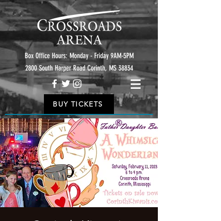
Box Office Hours: Monday - Friday 9AM-5PM
2800 South Harper Road Corinth, MS 38834
BUY TICKETS