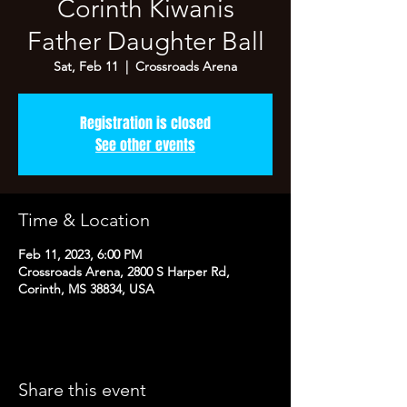
Corinth Kiwanis
Father Daughter Ball
Sat, Feb 11
  |  
Crossroads Arena
Registration is closed
See other events
Time & Location
Feb 11, 2023, 6:00 PM
Crossroads Arena, 2800 S Harper Rd,
Corinth, MS 38834, USA
Share this event