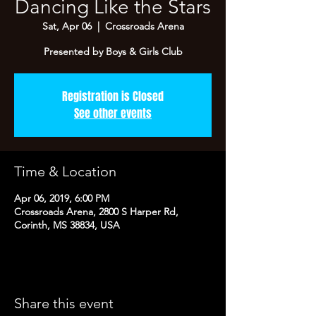
Dancing Like the Stars
Sat, Apr 06
  |  
Crossroads Arena
Presented by Boys & Girls Club
Registration is Closed
See other events
Time & Location
Apr 06, 2019, 6:00 PM
Crossroads Arena, 2800 S Harper Rd,
Corinth, MS 38834, USA
Share this event