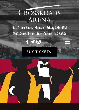
Box Office Hours: Monday - Friday 9AM-5PM
2800 South Harper Road Corinth, MS 38834
BUY TICKETS