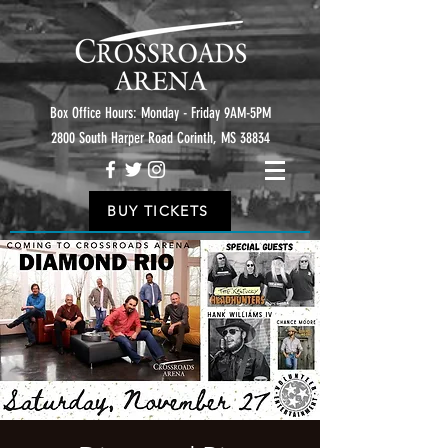
Box Office Hours: Monday - Friday 9AM-5PM
2800 South Harper Road Corinth, MS 38834
BUY TICKETS