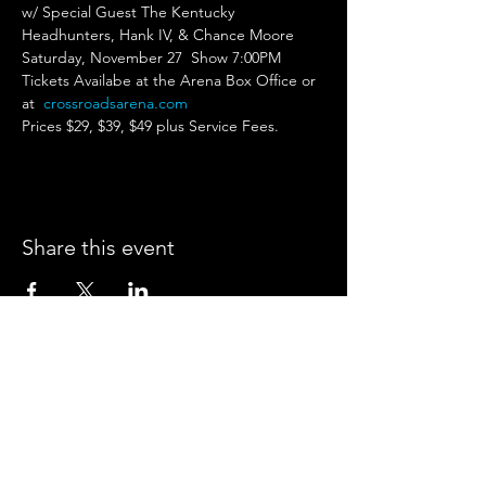
w/ Special Guest The Kentucky 
Headhunters, Hank IV, & Chance Moore
Saturday, November 27  Show 7:00PM 
Tickets Availabe at the Arena Box Office or 
at 
crossroadsarena.com
Prices $29, $39, $49 plus Service Fees. 
Share this event
CROSSROADS ARENA
2800 SOUTH HARPER RD.
CORINTH, MISSISSIPPI 38834
PHONE:
(662) 287-7779
FAX:
(662) 2878843