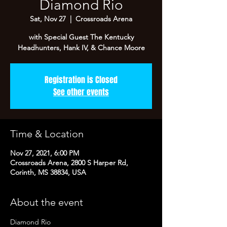
Diamond Rio
Sat, Nov 27
  |  
Crossroads Arena
with Special Guest The Kentucky
Headhunters, Hank IV, & Chance Moore
Registration is Closed
See other events
Time & Location
Nov 27, 2021, 6:00 PM
Crossroads Arena, 2800 S Harper Rd,
Corinth, MS 38834, USA
About the event
Diamond Rio