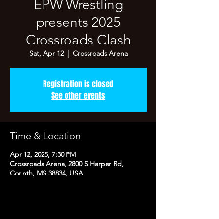
EPW Wrestling
presents 2025
Crossroads Clash
Sat, Apr 12
  |  
Crossroads Arena
Registration is closed
See other events
Time & Location
Apr 12, 2025, 7:30 PM
Crossroads Arena, 2800 S Harper Rd,
Corinth, MS 38834, USA