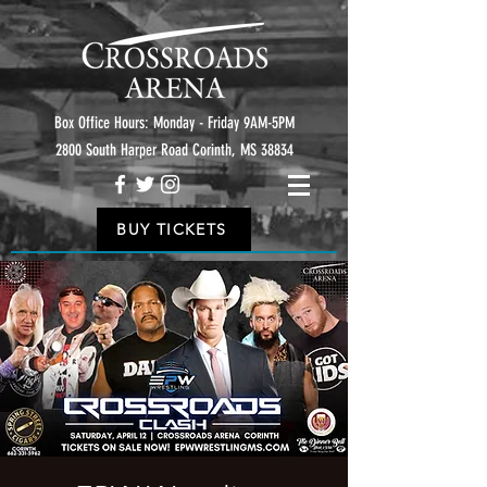
Box Office Hours: Monday - Friday 9AM-5PM
2800 South Harper Road Corinth, MS 38834
BUY TICKETS