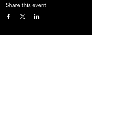
Share this event
CROSSROADS ARENA
2800 SOUTH HARPER RD.
CORINTH, MISSISSIPPI 38834
PHONE:
(662) 287-7779
FAX:
(662) 2878843
Corinth Area Convention and Visitors Bureau
#enjoycorinth #visitcorinth
FOLLOW US