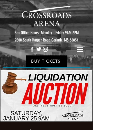
Box Office Hours: Monday - Friday 9AM-5PM
2800 South Harper Road Corinth, MS 38834
BUY TICKETS