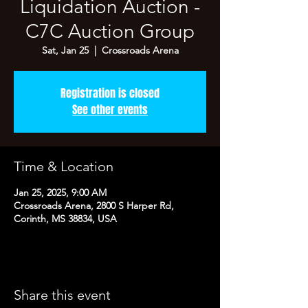
Liquidation Auction -
C7C Auction Group
Sat, Jan 25
  |  
Crossroads Arena
Registration is closed
See other events
Time & Location
Jan 25, 2025, 9:00 AM
Crossroads Arena, 2800 S Harper Rd,
Corinth, MS 38834, USA
Share this event