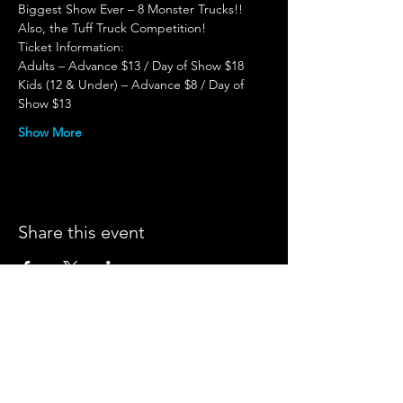
Biggest Show Ever – 8 Monster Trucks!! 
Kids (12 & Under) – Advance $8 / Day of 
Show More
Share this event
CROSSROADS ARENA
2800 SOUTH HARPER RD.
CORINTH, MISSISSIPPI 38834
PHONE:
(662) 287-7779