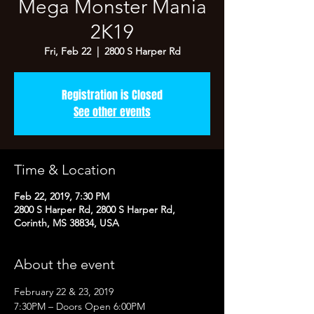
Mega Monster Mania
2K19
Fri, Feb 22
  |  
2800 S Harper Rd
Registration is Closed
See other events
Time & Location
Feb 22, 2019, 7:30 PM
2800 S Harper Rd, 2800 S Harper Rd,
Corinth, MS 38834, USA
About the event