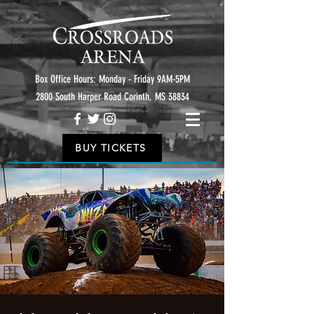
Box Office Hours: Monday - Friday 9AM-5PM
2800 South Harper Road Corinth, MS 38834
BUY TICKETS