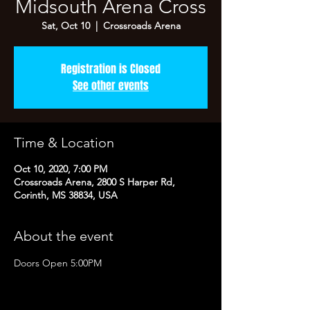
Midsouth Arena Cross
Sat, Oct 10
  |  
Crossroads Arena
Registration is Closed
See other events
Time & Location
Oct 10, 2020, 7:00 PM
Crossroads Arena, 2800 S Harper Rd,
Corinth, MS 38834, USA
About the event
Doors Open 5:00PM