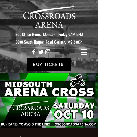
Box Office Hours: Monday - Friday 9AM-5PM
2800 South Harper Road Corinth, MS 38834
BUY TICKETS