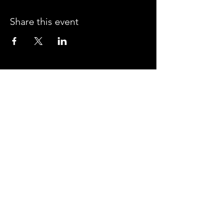
Share this event
CROSSROADS ARENA
2800 SOUTH HARPER RD.
CORINTH, MISSISSIPPI 38834
PHONE:
(662) 287-7779
FAX:
(662) 2878843
Corinth Area Convention and Visitors Bureau
#enjoycorinth #visitcorinth
FOLLOW US