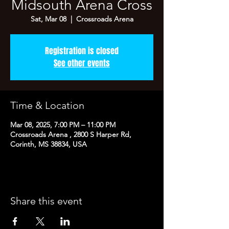
Midsouth Arena Cross
Sat, Mar 08
  |  
Crossroads Arena
Registration is closed
See other events
Time & Location
Mar 08, 2025, 7:00 PM – 11:00 PM
Crossroads Arena , 2800 S Harper Rd,
Corinth, MS 38834, USA
Share this event