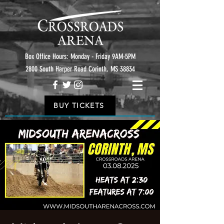
Box Office Hours: Monday - Friday 9AM-5PM
2800 South Harper Road Corinth, MS 38834
BUY TICKETS