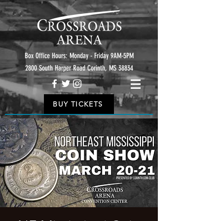
Box Office Hours: Monday - Friday 9AM-5PM
2800 South Harper Road Corinth, MS 38834
BUY TICKETS