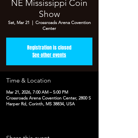
NE Mississippi Coin
Show
Sat, Mar 21
  |  
Crossroads Arena Covention
Center
Registration is closed
See other events
Time & Location
Mar 21, 2026, 7:00 AM – 5:00 PM
Crossroads Arena Covention Center, 2800 S
Harper Rd, Corinth, MS 38834, USA