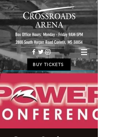
Box Office Hours: Monday - Friday 9AM-5PM
2800 South Harper Road Corinth, MS 38834
BUY TICKETS