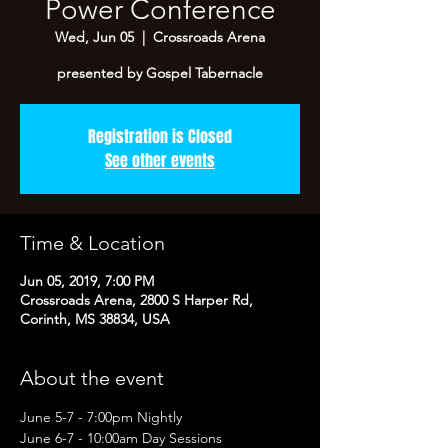
Power Conference
Wed, Jun 05
  |  
Crossroads Arena
presented by Gospel Tabernacle
Registration is Closed
See other events
Time & Location
Jun 05, 2019, 7:00 PM
Crossroads Arena, 2800 S Harper Rd,
Corinth, MS 38834, USA
About the event
June 5-7 - 7:00pm Nightly
June 6-7 - 10:00am Day Sessions