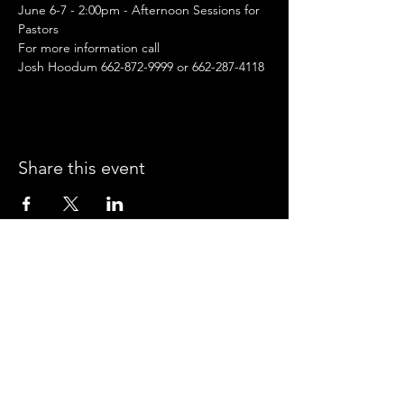
June 6-7 - 2:00pm - Afternoon Sessions for 
Pastors
For more information call
Josh Hoodum 662-872-9999 or 662-287-4118
Share this event
CROSSROADS ARENA
2800 SOUTH HARPER RD.
CORINTH, MISSISSIPPI 38834
PHONE:
(662) 287-7779
FAX:
(662) 2878843