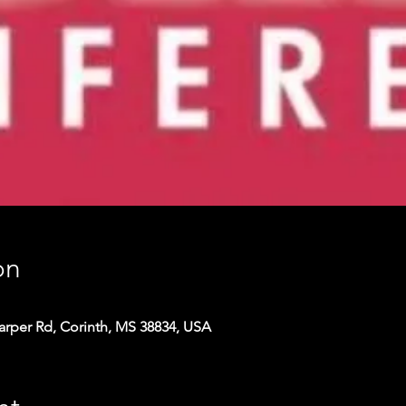
on
arper Rd, Corinth, MS 38834, USA