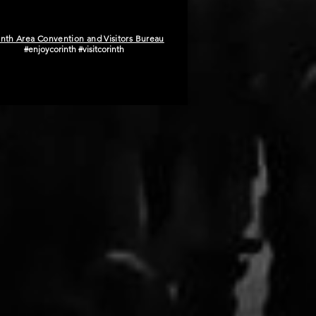
inth Area Convention and Visitors Bureau
#enjoycorinth #visitcorinth