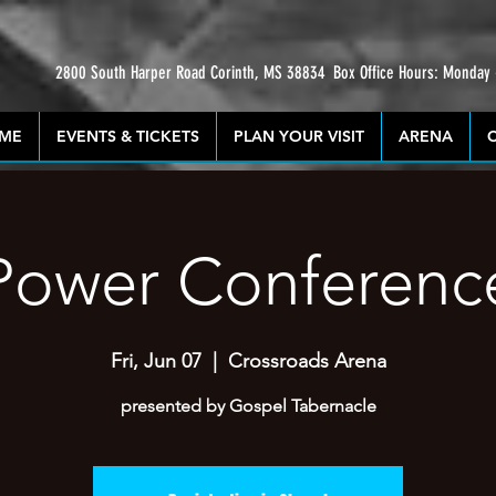
2800 South Harper Road Corinth, MS 38834
Box Office Hours: Monday
ME
EVENTS & TICKETS
PLAN YOUR VISIT
ARENA
Power Conferenc
Fri, Jun 07
  |  
Crossroads Arena
presented by Gospel Tabernacle