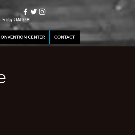
 - Friday 9AM-5PM
CONVENTION CENTER
CONTACT
e