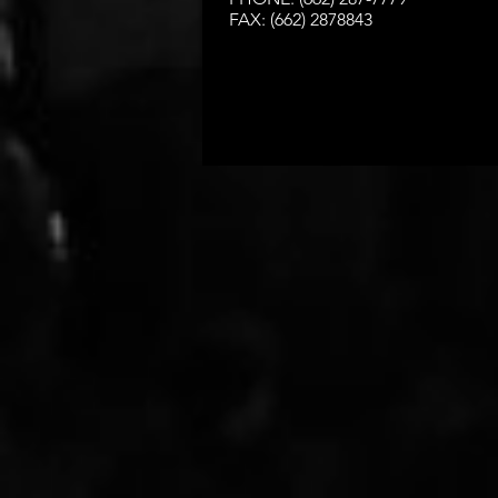
FAX: (662) 2878843