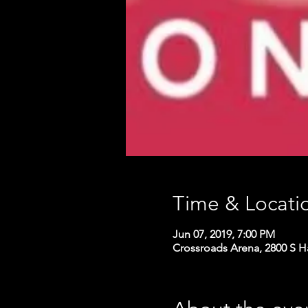
Time & Locati
Jun 07, 2019, 7:00 PM
Crossroads Arena, 2800 S H