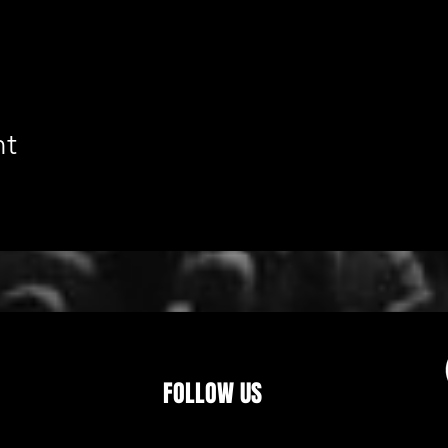
nt
FOLLOW US