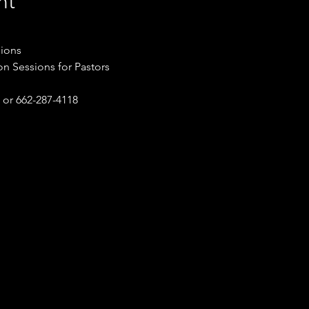
nt
sions
on Sessions for Pastors
or 662-287-4118