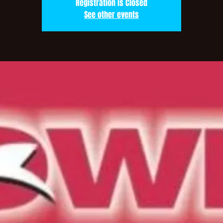
Registration is Closed
See other events