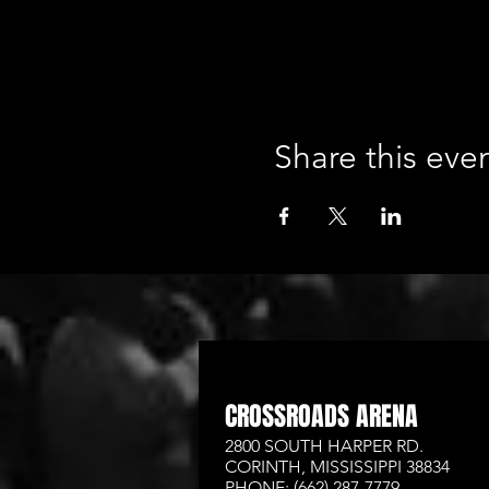
Share this eve
CROSSROADS ARENA
2800 SOUTH HARPER RD.
CORINTH, MISSISSIPPI 38834
PHONE: (662) 287-7779