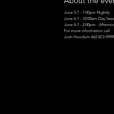
About the eve
June 5-7 - 7:00pm Nightly
June 6-7 - 10:00am Day Ses
June 6-7 - 2:00pm - Afterno
For more information call
Josh Hoodum 662-872-9999 