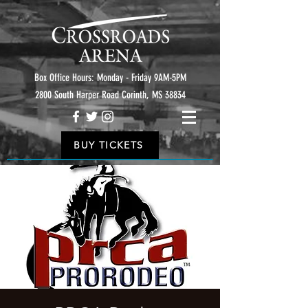
Box Office Hours: Monday - Friday 9AM-5PM
2800 South Harper Road Corinth, MS 38834
BUY TICKETS