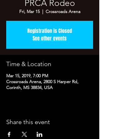
PRCA Rodeo
Fri, Mar 15
  |  
Crossroads Arena
Registration is Closed
See other events
Time & Location
Mar 15, 2019, 7:00 PM
Crossroads Arena, 2800 S Harper Rd,
Corinth, MS 38834, USA
Share this event