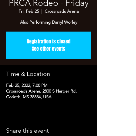
PRCA Rodeo - Friday
Fri, Feb 25
  |  
Crossroads Arena
Also Performing Darryl Worley
Registration is closed
See other events
Time & Location
Feb 25, 2022, 7:00 PM
Crossroads Arena, 2800 S Harper Rd,
Corinth, MS 38834, USA
Share this event