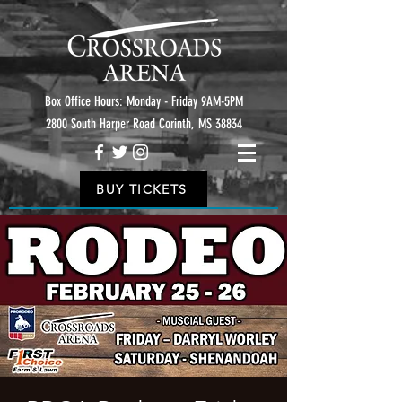
Box Office Hours: Monday - Friday 9AM-5PM
2800 South Harper Road Corinth, MS 38834
BUY TICKETS