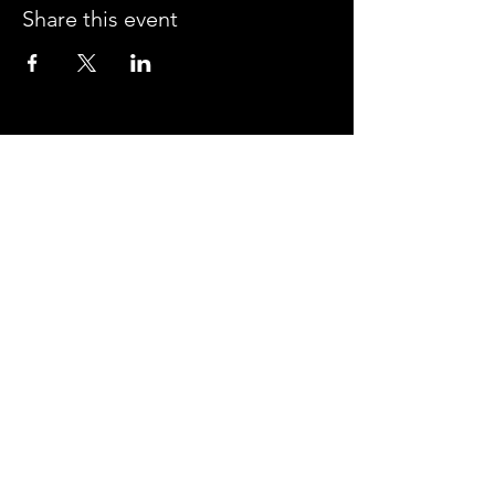
Share this event
CROSSROADS ARENA
2800 SOUTH HARPER RD.
CORINTH, MISSISSIPPI 38834
PHONE:
(662) 287-7779
FAX:
(662) 2878843
Corinth Area Convention and Visitors Bureau
#enjoycorinth #visitcorinth
FOLLOW US