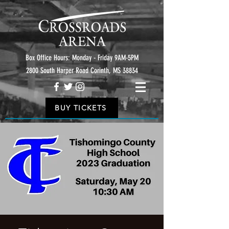
Box Office Hours: Monday - Friday 9AM-5PM
2800 South Harper Road Corinth, MS 38834
BUY TICKETS