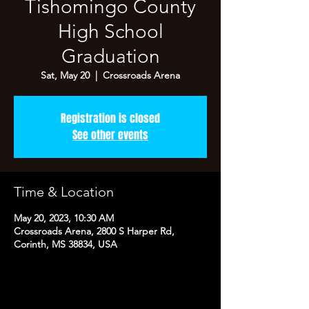
Tishomingo County
High School
Graduation
Sat, May 20
  |  
Crossroads Arena
Registration is closed
See other events
Time & Location
May 20, 2023, 10:30 AM
Crossroads Arena, 2800 S Harper Rd,
Corinth, MS 38834, USA