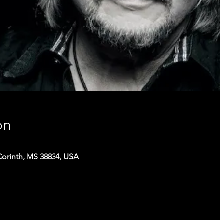
on
Corinth, MS 38834, USA