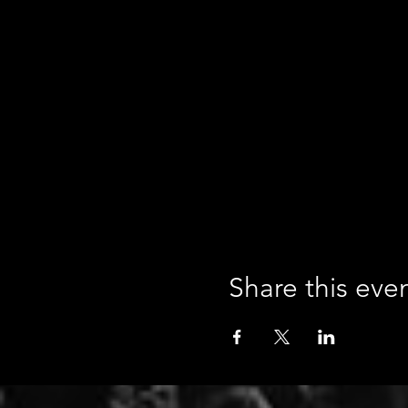
Share this eve