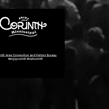
inth Area Convention and Visitors Bureau
#enjoycorinth #visitcorinth