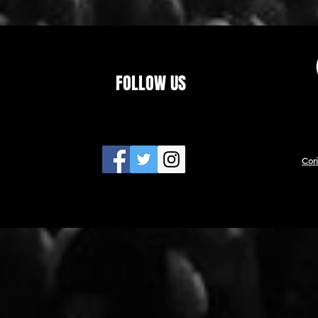
FOLLOW US
Cor