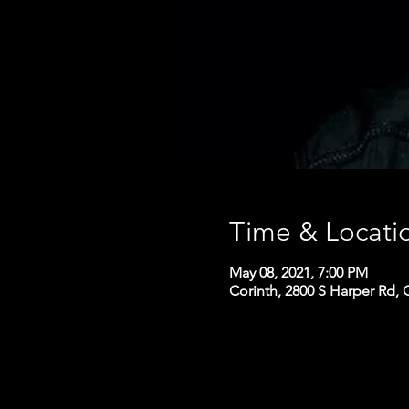
Time & Locati
May 08, 2021, 7:00 PM
Corinth, 2800 S Harper Rd, 