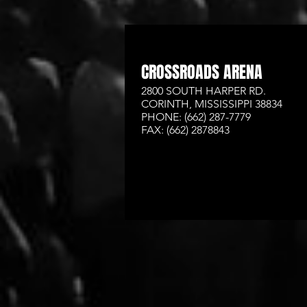
CROSSROADS ARENA
2800 SOUTH HARPER RD.
CORINTH, MISSISSIPPI 38834
PHONE: (662) 287-7779
FAX: (662) 2878843