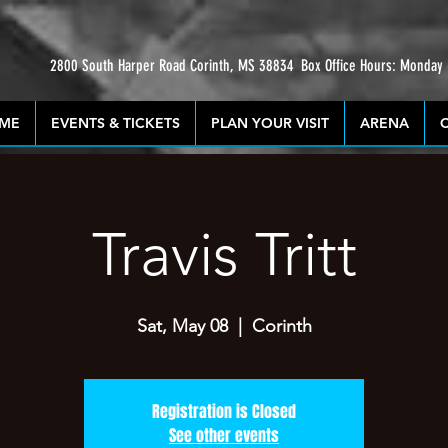
2800 South Harper Road Corinth, MS 38834
Box Office Hours: Monday
ME
EVENTS & TICKETS
PLAN YOUR VISIT
ARENA
Travis Tritt
Sat, May 08
  |  
Corinth
Registration is Closed
See other events