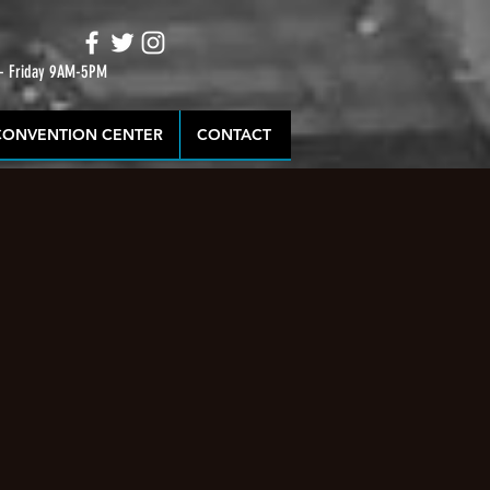
 - Friday 9AM-5PM
CONVENTION CENTER
CONTACT