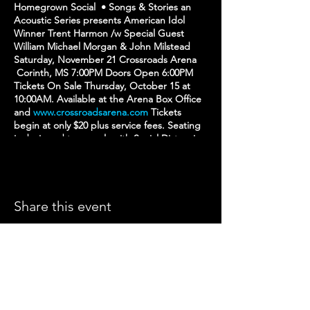
Homegrown Social • Songs & Stories an
Acoustic Series presents American Idol
Winner Trent Harmon /w Special Guest
William Michael Morgan & John Milstead
Saturday, November 21 Crossroads Arena
Corinth, MS 7:00PM Doors Open 6:00PM
Tickets On Sale Thursday, October 15 at
10:00AM. Available at the Arena Box Office
and
www.crossroadsarena.com
Tickets
begin at only $20 plus service fees. Seating
is designed to comply with Social Distancing
guidelines. All current federal, state, and
local social distancing guidelines will be
followed.
Share this event
CROSSROADS ARENA