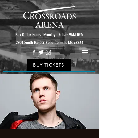
Box Office Hours: Monday - Friday 9AM-5PM
2800 South Harper Road Corinth, MS 38834
BUY TICKETS