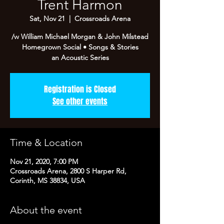
Trent Harmon
Sat, Nov 21
  |  
Crossroads Arena
/w William Michael Morgan & John Milstead
Homegrown Social • Songs & Stories
an Acoustic Series
Registration is Closed
See other events
Time & Location
Nov 21, 2020, 7:00 PM
Crossroads Arena, 2800 S Harper Rd,
Corinth, MS 38834, USA
About the event